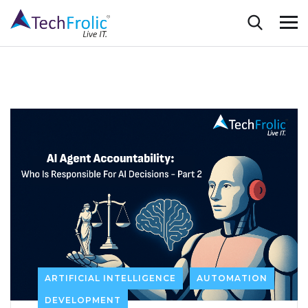
ARTIFICIAL INTELLIGENCE
AUTOMATION
DEVELOPMENT