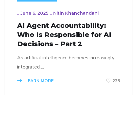
_
June 6, 2025
_
Nitin Khanchandani
AI Agent Accountability:
Who Is Responsible for AI
Decisions – Part 2
As artificial intelligence becomes increasingly
integrated….
LEARN MORE
225