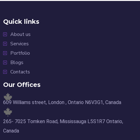
Quick links
About us
Services
Portfolio
Blogs
Contacts
Our Offices
609 Williams street, London , Ontario N6V3G1, Canada
265- 7025 Tomken Road, Mississauga L5S1R7 Ontario,
Canada