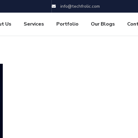
info@techfrolic.com
ut Us
Services
Portfolio
Our Blogs
Con