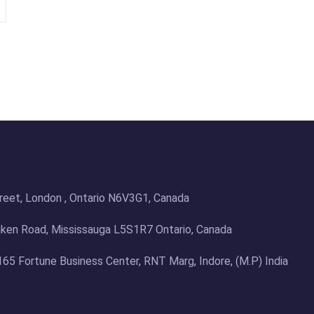
treet, London , Ontario N6V3G1, Canada
en Road, Mississauga L5S1R7 Ontario, Canada
 165 Fortune Business Center, RNT Marg, Indore, (M.P) India