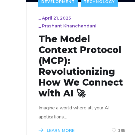
DEVELOPMENT
TECHNOLOGY
_
April 21, 2025
_
Prashant Khanchandani
The Model
Context Protocol
(MCP):
Revolutionizing
How We Connect
with AI 🚀
Imagine a world where all your AI
applications…
LEARN MORE
195