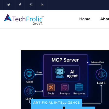
Home
Abo
ARTIFICIAL INTELLIGENCE