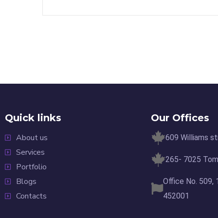
Quick links
Our Offices
About us
609 Williams s
Services
265- 7025 Tomk
Portfolio
Blogs
Office No. 509,
Contacts
452001