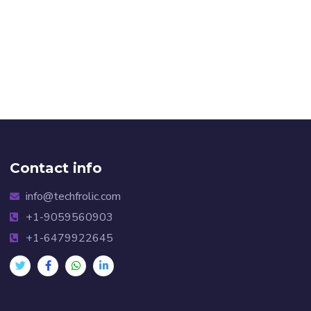
Contact info
info@techfrolic.com
+1-9059560903
+1-6479922645