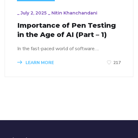
_
July 2, 2025
_
Nitin Khanchandani
Importance of Pen Testing
in the Age of AI (Part – 1)
In the fast-paced world of software….
LEARN MORE
217