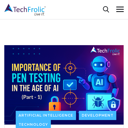
ARTIFICIAL INTELLIGENCE
DEVELOPMENT
TECHNOLOGY