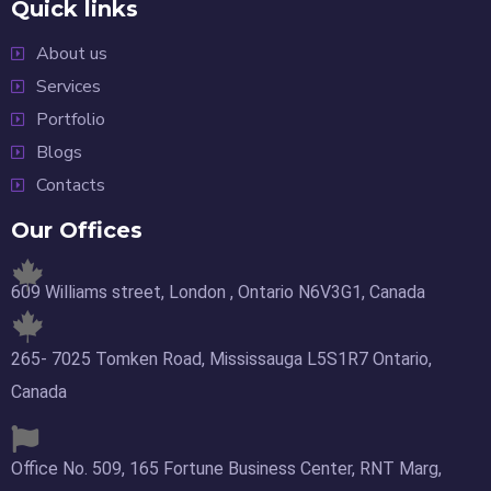
Quick links
About us
Services
Portfolio
Blogs
Contacts
Our Offices
609 Williams street, London , Ontario N6V3G1, Canada
265- 7025 Tomken Road, Mississauga L5S1R7 Ontario,
Canada
Office No. 509, 165 Fortune Business Center, RNT Marg,