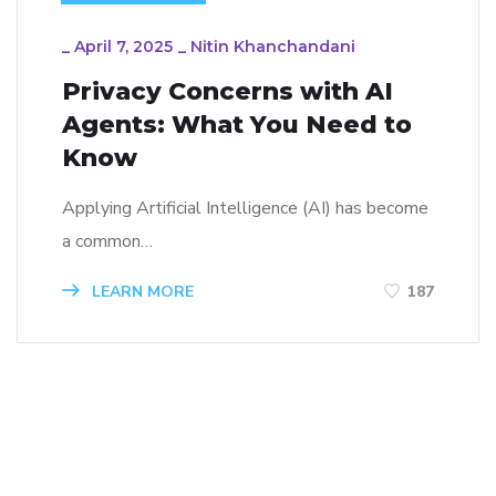
_
April 7, 2025
_
Nitin Khanchandani
Privacy Concerns with AI
Agents: What You Need to
Know
Applying Artificial Intelligence (AI) has become
a common…
LEARN MORE
187