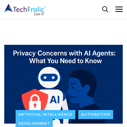
ARTIFICIAL INTELLIGENCE
AUTOMATION
DEVELOPMENT