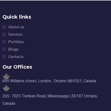
Quick links
About us
Services
Portfolio
Blogs
Contacts
Our Offices
609 Williams street, London , Ontario N6V3G1, Canada
265- 7025 Tomken Road, Mississauga L5S1R7 Ontario,
Canada