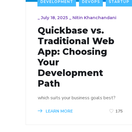
DEVELOPMENT
DEVOPS
STARTUP
_
July 18, 2025
_
Nitin Khanchandani
Quickbase vs.
Traditional Web
App: Choosing
Your
Development
Path
which suits your business goals best?
LEARN MORE
175