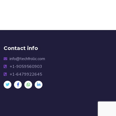
Contact info
info@techfrolic.com
+1-9059560903
+1-6479922645