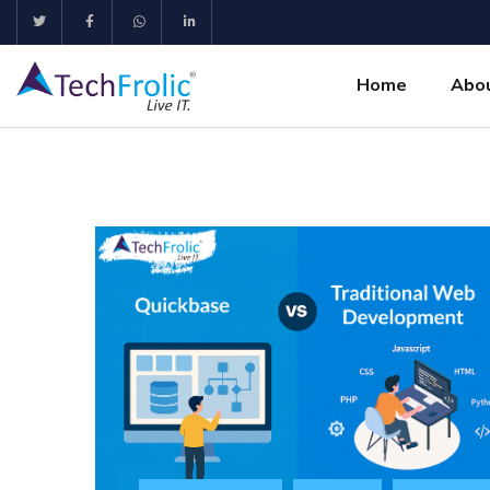
Home
Abo