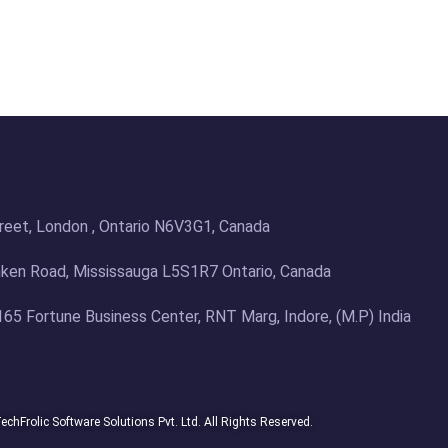
treet, London , Ontario N6V3G1, Canada
en Road, Mississauga L5S1R7 Ontario, Canada
 165 Fortune Business Center, RNT Marg, Indore, (M.P) India
chFrolic Software Solutions Pvt. Ltd. All Rights Reserved.