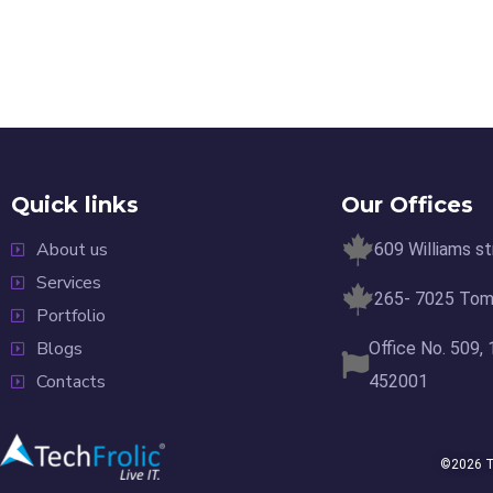
Quick links
Our Offices
About us
609 Williams s
Services
265- 7025 Tomk
Portfolio
Blogs
Office No. 509,
Contacts
452001
©2026 Te