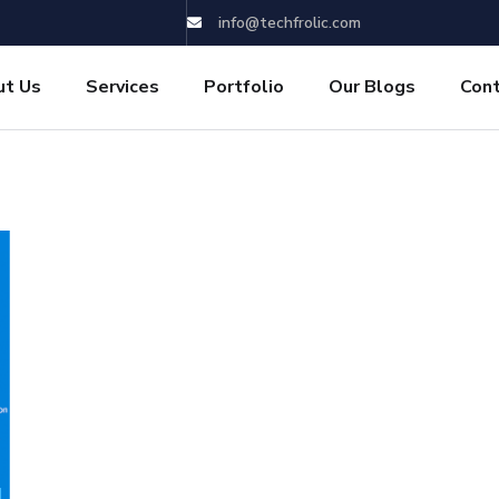
info@techfrolic.com
ut Us
Services
Portfolio
Our Blogs
Con