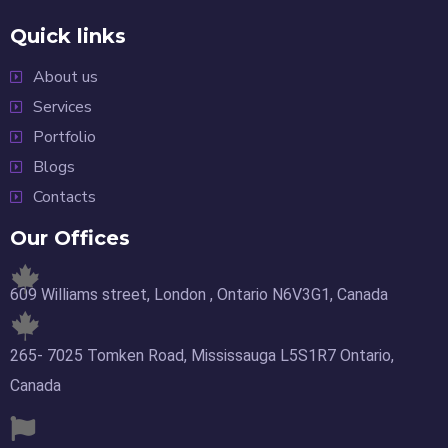
Quick links
About us
Services
Portfolio
Blogs
Contacts
Our Offices
609 Williams street, London , Ontario N6V3G1, Canada
265- 7025 Tomken Road, Mississauga L5S1R7 Ontario,
Canada