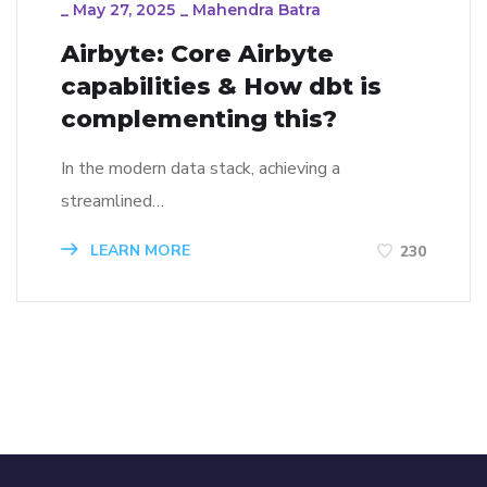
_
May 27, 2025
_
Mahendra Batra
Airbyte: Core Airbyte
capabilities & How dbt is
complementing this?
In the modern data stack, achieving a
streamlined…
LEARN MORE
230