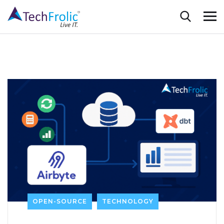
OPEN-SOURCE
TECHNOLOGY