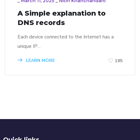
_
March 11, 2025
_
Nitin Khanchandani
A Simple explanation to
DNS records
Each device connected to the Internet has a
unique IP…
LEARN MORE
185
Quick links