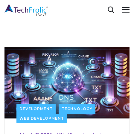
DEVELOPMENT
TECHNOLOGY
WEB DEVELOPMENT