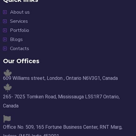
About us
Services
Portfolio
Blogs
Contacts
Our Offices
609 Williams street, London , Ontario N6V3G1, Canada
265- 7025 Tomken Road, Mississauga L5S1R7 Ontario,
Canada
Office No. 509, 165 Fortune Business Center, RNT Marg,