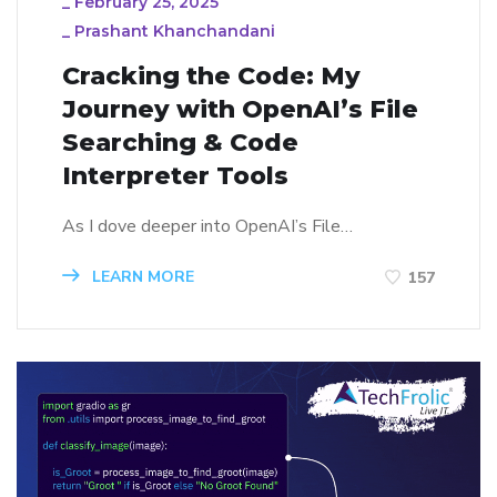
_
February 25, 2025
_
Prashant Khanchandani
Cracking the Code: My
Journey with OpenAI’s File
Searching & Code
Interpreter Tools
As I dove deeper into OpenAI’s File…
LEARN MORE
157