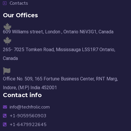
Contacts
Our Offices
609 Williams street, London , Ontario N6V3G1, Canada
265- 7025 Tomken Road, Mississauga L5S1R7 Ontario,
Canada
Office No. 509, 165 Fortune Business Center, RNT Marg,
Indore, (M.P) India 452001
Contact info
info@techfrolic.com
+1-9059560903
+1-6479922645