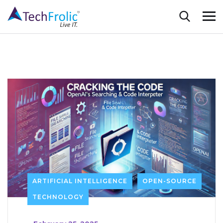
ARTIFICIAL INTELLIGENCE
OPEN-SOURCE
TECHNOLOGY