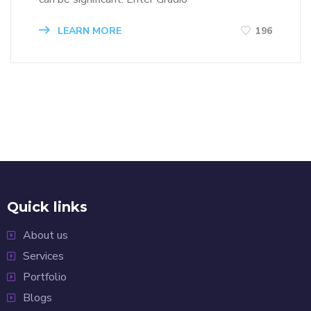
LEARN MORE
196
Quick links
About us
Services
Portfolio
Blogs