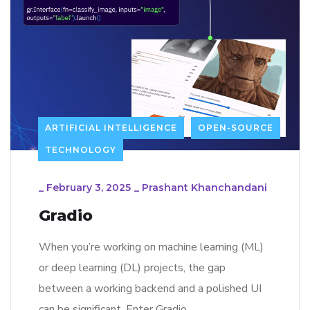
ARTIFICIAL INTELLIGENCE
OPEN-SOURCE
TECHNOLOGY
_
February 3, 2025
_
Prashant Khanchandani
Gradio
When you’re working on machine learning (ML)
or deep learning (DL) projects, the gap
between a working backend and a polished UI
can be significant. Enter Gradio