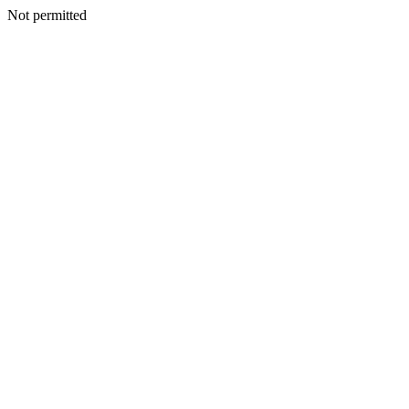
Not permitted