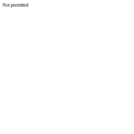
Not permitted