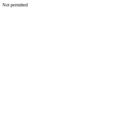
Not permitted