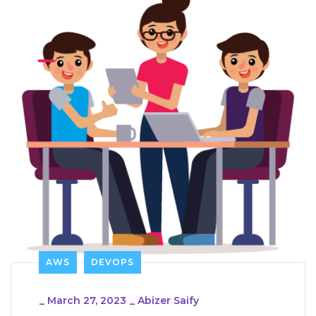
AWS
DEVOPS
_
March 27, 2023
_
Abizer Saify