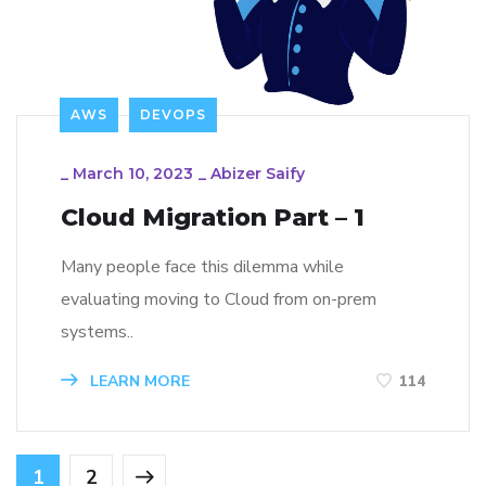
AWS
DEVOPS
_
March 10, 2023
_
Abizer Saify
Cloud Migration Part – 1
Many people face this dilemma while
evaluating moving to Cloud from on-prem
systems..
LEARN MORE
114
1
2