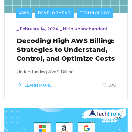
AWS
DEVELOPMENT
TECHNOLOGY
_
February 14, 2024
_
Nitin Khanchandani
Decoding High AWS Billing:
Strategies to Understand,
Control, and Optimize Costs
Understanding AWS Billing
LEARN MORE
378