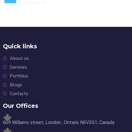
Quick links
About us
Services
Portfolio
Blogs
Contacts
Our Offices
609 Williams street, London , Ontario N6V3G1, Canada