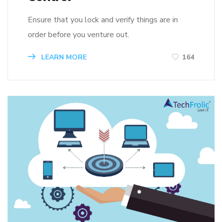
Ensure that you lock and verify things are in
order before you venture out.
LEARN MORE
164