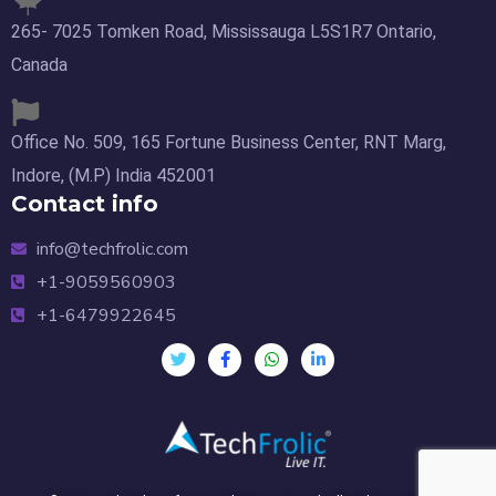
265- 7025 Tomken Road, Mississauga L5S1R7 Ontario,
Canada
Office No. 509, 165 Fortune Business Center, RNT Marg,
Indore, (M.P) India 452001
Contact info
info@techfrolic.com
+1-9059560903
+1-6479922645