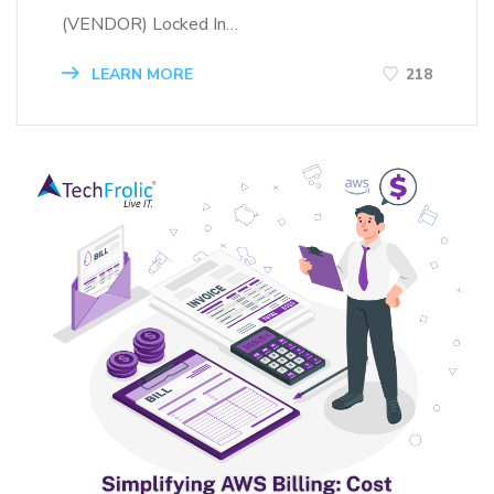
(VENDOR) Locked In…
LEARN MORE
218