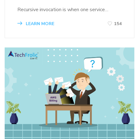
Recursive invocation is when one service…
LEARN MORE
154