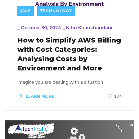
AWS
TECHNOLOGY
_
October 30, 2024
_
Nitin Khanchandani
How to Simplify AWS Billing
with Cost Categories:
Analysing Costs by
Environment and More
Imagine you are dealing with a situation
LEARN MORE
174