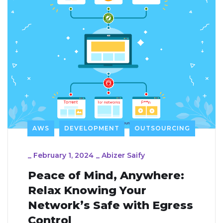
AWS
DEVELOPMENT
OUTSOURCING
_
February 1, 2024
_
Abizer Saify
Peace of Mind, Anywhere:
Relax Knowing Your
Network’s Safe with Egress
Control