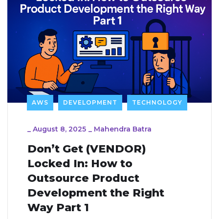
AWS
DEVELOPMENT
TECHNOLOGY
_
August 8, 2025
_
Mahendra Batra
Don’t Get (VENDOR)
Locked In: How to
Outsource Product
Development the Right
Way Part 1