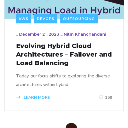
AWS
DEVOPS
OUTSOURCING
_
December 21, 2023
_
Nitin Khanchandani
Evolving Hybrid Cloud
Architectures – Failover and
Load Balancing
Today, our focus shifts to exploring the diverse
architectures within hybrid…
LEARN MORE
150