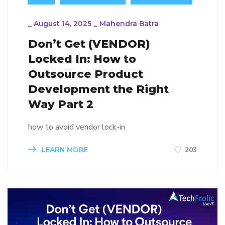
_
August 14, 2025
_
Mahendra Batra
Don’t Get (VENDOR)
Locked In: How to
Outsource Product
Development the Right
Way Part 2
how to avoid vendor lock-in
LEARN MORE
203