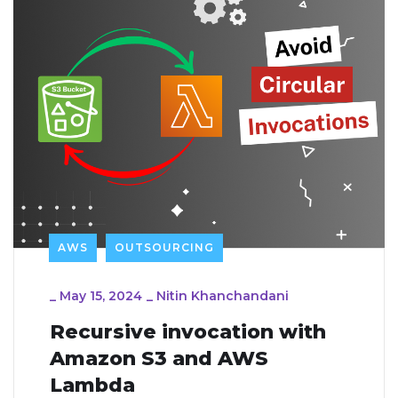
AWS
OUTSOURCING
_
May 15, 2024
_
Nitin Khanchandani
Recursive invocation with
Amazon S3 and AWS
Lambda