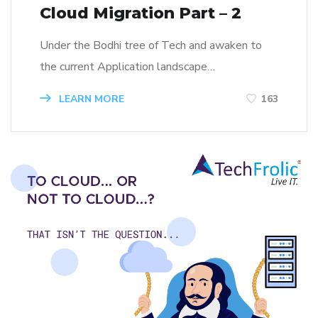
Cloud Migration Part – 2
Under the Bodhi tree of Tech and awaken to
the current Application landscape…
LEARN MORE
163