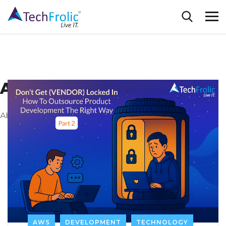
AWS
About AWS
AWS
DEVELOPMENT
TECHNOLOGY